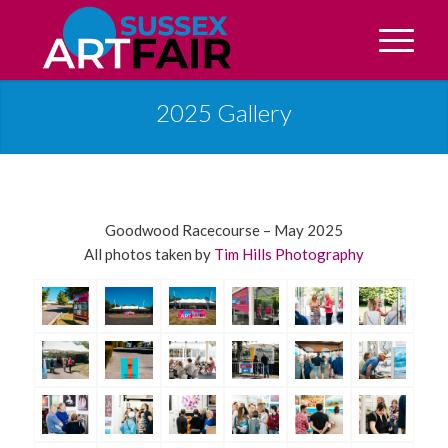
2025 Gallery
Goodwood Racecourse – May 2025
All photos taken by
Tim Hills Photography