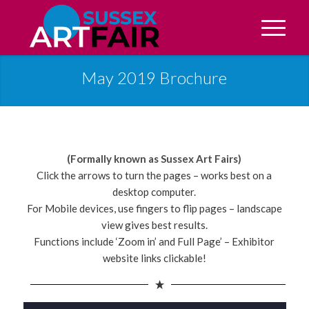
May 2019 Brochure
(Formally known as Sussex Art Fairs)
Click the arrows to turn the pages – works best on a
desktop computer.
For Mobile devices, use fingers to flip pages – landscape
view gives best results.
Functions include ‘Zoom in’ and Full Page’ – Exhibitor
website links clickable!