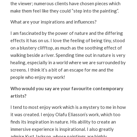
the viewer; numerous clients have chosen pieces which
make them feel like they could “step into the painting”.
What are your inspirations and influences?
I am fascinated by the power of nature and the differing
effects it has on us. I love the feeling of being tiny, stood
on a blustery clifftop, as much as the soothing effect of
walking beside a river. Spending time out in nature is very
healing, especially in a world where we are surrounded by
screens. I think it’s a bit of an escape for me and the
people who enjoy my work!
Who would you say are your favourite contemporary
artists?
I tend to most enjoy work which is a mystery to me in how
it was created. I enjoy Olafu Eliasson’s work, which too
finds its inspiration in nature. His ability to create an
immersive experience is inspirational. I also greatly
admire Kurt Jackson, whose paintings are highly