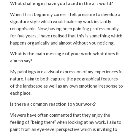
What challenges have you faced in the art world?
When I first began my career I felt pressure to develop a
signature style which would make my work instantly
recognisable. Now, having been painting professionally
for five years, I have realised that this is something which
happens organically and almost without you noticing.
What is the main message of your work, what does it
aim to say?
My paintings are a visual expression of my experiences in
nature. I aim to both capture the geographical features
of the landscape as well as my own emotional response to
each place.
Is there a common reaction to your work?
Viewers have often commented that they enjoy the
feeling of “being there” when looking at my work. I aim to
paint from an eye-level perspective which is inviting to