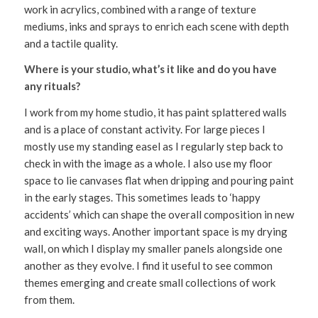
work in acrylics, combined with a range of texture
mediums, inks and sprays to enrich each scene with depth
and a tactile quality.
Where is your studio, what’s it like and do you have
any rituals?
I work from my home studio, it has paint splattered walls
and is a place of constant activity. For large pieces I
mostly use my standing easel as I regularly step back to
check in with the image as a whole. I also use my floor
space to lie canvases flat when dripping and pouring paint
in the early stages. This sometimes leads to ‘happy
accidents’ which can shape the overall composition in new
and exciting ways. Another important space is my drying
wall, on which I display my smaller panels alongside one
another as they evolve. I find it useful to see common
themes emerging and create small collections of work
from them.