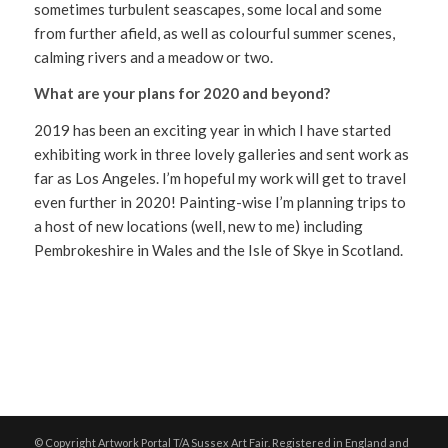
sometimes turbulent seascapes, some local and some
from further afield, as well as colourful summer scenes,
calming rivers and a meadow or two.
What are your plans for 2020 and beyond?
2019 has been an exciting year in which I have started
exhibiting work in three lovely galleries and sent work as
far as Los Angeles. I’m hopeful my work will get to travel
even further in 2020! Painting-wise I’m planning trips to
a host of new locations (well, new to me) including
Pembrokeshire in Wales and the Isle of Skye in Scotland.
© Copyright Artwork Portal T/A Sussex Art Fair. Registered in England and