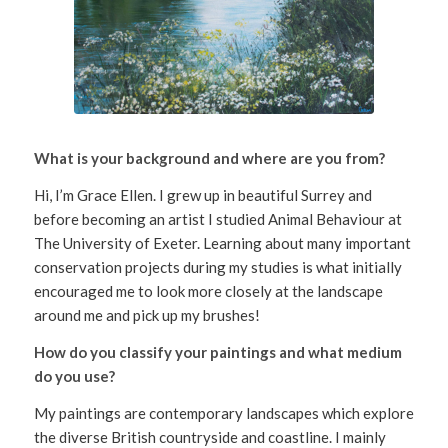
What is your background and where are you from?
Hi, I’m Grace Ellen. I grew up in beautiful Surrey and
before becoming an artist I studied Animal Behaviour at
The University of Exeter. Learning about many important
conservation projects during my studies is what initially
encouraged me to look more closely at the landscape
around me and pick up my brushes!
How do you classify your paintings and what medium
do you use?
My paintings are contemporary landscapes which explore
the diverse British countryside and coastline. I mainly