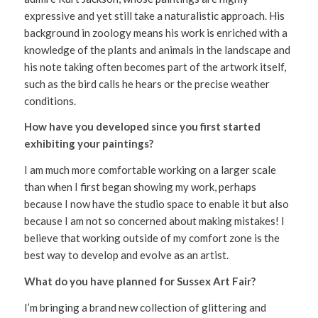
expressive and yet still take a naturalistic approach. His
background in zoology means his work is enriched with a
knowledge of the plants and animals in the landscape and
his note taking often becomes part of the artwork itself,
such as the bird calls he hears or the precise weather
conditions.
How have you developed since you first started
exhibiting your paintings?
I am much more comfortable working on a larger scale
than when I first began showing my work, perhaps
because I now have the studio space to enable it but also
because I am not so concerned about making mistakes! I
believe that working outside of my comfort zone is the
best way to develop and evolve as an artist.
What do you have planned for Sussex Art Fair?
I’m bringing a brand new collection of glittering and