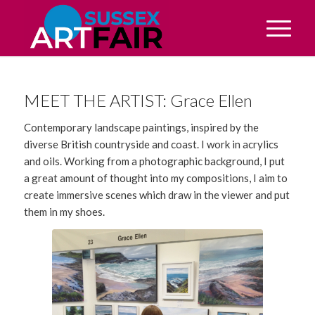
MEET THE ARTIST: Grace Ellen
Contemporary landscape paintings, inspired by the
diverse British countryside and coast. I work in acrylics
and oils. Working from a photographic background, I put
a great amount of thought into my compositions, I aim to
create immersive scenes which draw in the viewer and put
them in my shoes.